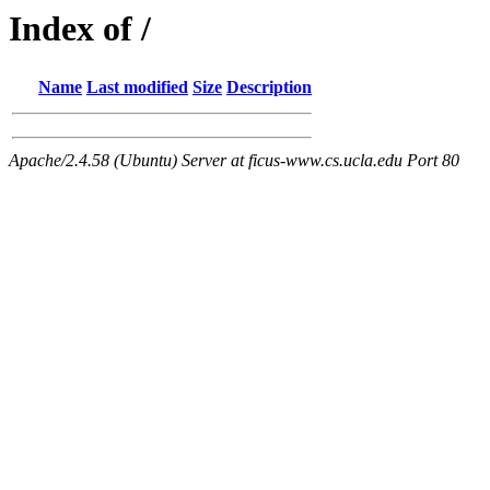
Index of /
Name
Last modified
Size
Description
Apache/2.4.58 (Ubuntu) Server at ficus-www.cs.ucla.edu Port 80